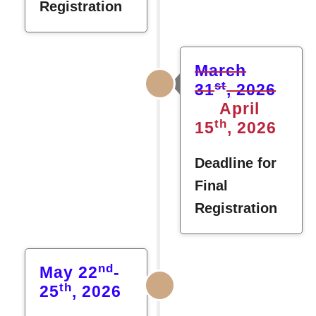
Registration
March
st
31
, 2026
April
th
15
, 2026
Deadline for
Final
Registration
nd
May 22
-
th
25
, 2026