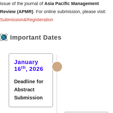
issue of the journal of
Asia Pacific Management
Review (APMR)
. For online submission, please visit:
Submission&Registeration
Important Dates
January
th
16
, 2026
Deadline for
Abstract
Submission