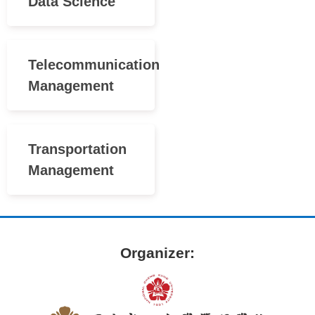
Data Science
Telecommunication
Management
Transportation
Management
Organizer: