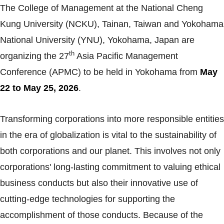
The College of Management at the National Cheng
Kung University (NCKU), Tainan, Taiwan and Yokohama
National University (YNU), Yokohama, Japan are
th
organizing the 27
Asia Pacific Management
Conference (APMC) to be held in Yokohama from
May
22 to May 25, 2026
.
Transforming corporations into more responsible entities
in the era of globalization is vital to the sustainability of
both corporations and our planet. This involves not only
corporations' long-lasting commitment to valuing ethical
business conducts but also their innovative use of
cutting-edge technologies for supporting the
accomplishment of those conducts. Because of the