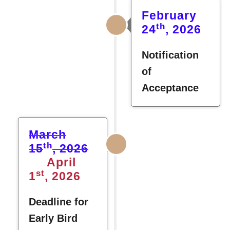
February
th
24
, 2026
Notification
of
Acceptance
March
th
15
, 2026
April
st
1
, 2026
Deadline for
Early Bird