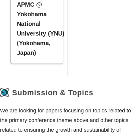
APMC @
Yokohama
National
University (YNU)
(Yokohama,
Japan)
Submission & Topics
We are looking for papers focusing on topics related to
the primary conference theme above and other topics
related to ensuring the growth and sustainability of