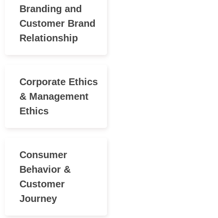
Branding and
Customer Brand
Relationship
Corporate Ethics
& Management
Ethics
Consumer
Behavior &
Customer
Journey