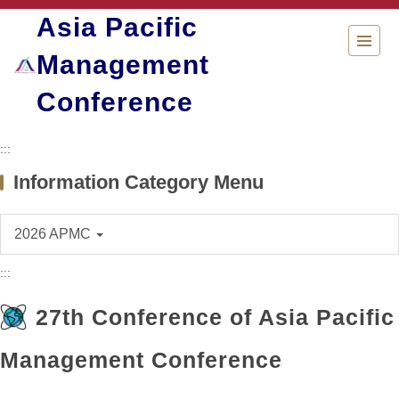
Jump
Asia Pacific
to
the
Management
main
content
Conference
block
:::
Information Category Menu
2026 APMC
:::
27th Conference of Asia Pacific
Management Conference