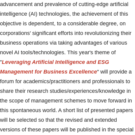
advancement and prevalence of cutting-edge artificial
intelligence (AI) technologies, the achievement of this
objective is dependent, to a considerable degree, on
corporations' significant efforts into revolutionizing their
business operations via taking advantages of various
novel AI tools/technologies. This year's theme of
"
Leveraging Artificial Intelligence and ESG
Management for Business Excellence
" will provide a
forum for academics/practitioners and professionals to
share their research studies/experiences/knowledge in
the scope of management schemes to move forward in
this spontaneous world. A short list of presented papers
will be selected so that the revised and extended
versions of these papers will be published in the special