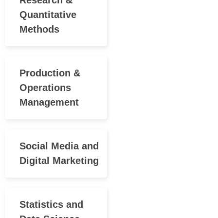
Research &
Quantitative
Methods
Production &
Operations
Management
Social Media and
Digital Marketing
Statistics and