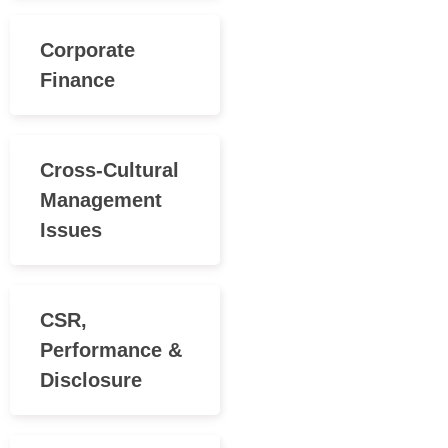
Corporate
Finance
Cross-Cultural
Management
Issues
CSR,
Performance &
Disclosure