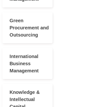
Green
Procurement and
Outsourcing
International
Business
Management
Knowledge &
Intellectual
Capital