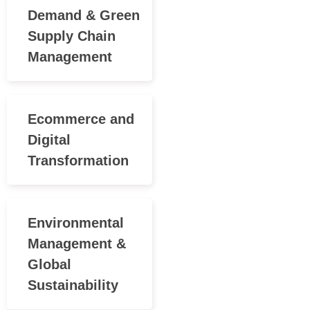
Demand & Green
Supply Chain
Management
Ecommerce and
Digital
Transformation
Environmental
Management &
Global
Sustainability