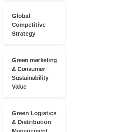
Global
Competitive
Strategy
Green marketing
& Consumer
Sustainability
Value
Green Logistics
& Distribution
Management