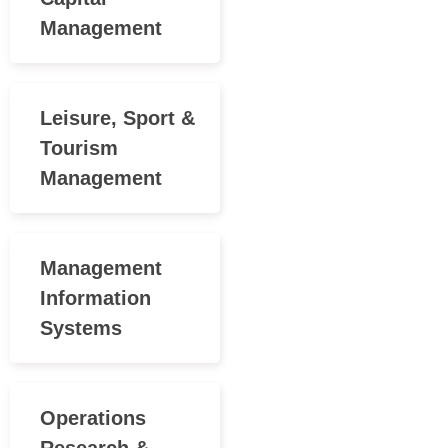
Management
Leisure, Sport &
Tourism
Management
Management
Information
Systems
Operations