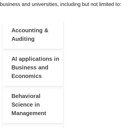
business and universities, including but not limited to:
Accounting &
Auditing
AI applications in
Business and
Economics
Behavioral
Science in
Management